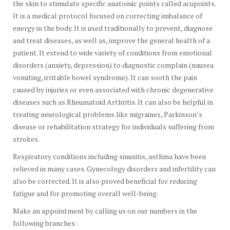
the skin to stimulate specific anatomic points called acupoints.
It is a medical protocol focused on correcting imbalance of
energy in the body. It is used traditionally to prevent, diagnose
and treat diseases, as well as, improve the general health of a
patient. It extend to wide variety of conditions from emotional
disorders (anxiety, depression) to diagnostic complain (nausea
vomiting, irritable bowel syndrome). It can sooth the pain
caused by injuries or even associated with chronic degenerative
diseases such as Rheumatoid Arthritis. It can also be helpful in
treating neurological problems like migraines, Parkinson’s
disease or rehabilitation strategy for individuals suffering from
strokes.
Respiratory conditions including sinusitis, asthma have been
relieved in many cases. Gynecology disorders and infertility can
also be corrected. It is also proved beneficial for reducing
fatigue and for promoting overall well-being.
Make an appointment by calling us on our numbers in the
following branches: