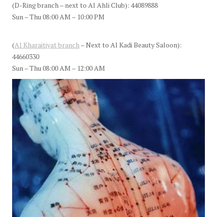
(D-Ring branch – next to Al Ahli Club): 44089888
Sun – Thu 08:00 AM – 10:00 PM
(
Al Kharaitiyat branch
– Next to Al Kadi Beauty Saloon):
44660330
Sun – Thu 08:00 AM – 12:00 AM