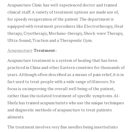
Acupuncture Clinic has well experienced doctor and trained
clinical staff. A variety of treatment options are made use of,
for speedy recuperation of the patient. The department is
equipped with treatment procedures like Electrotherapy, Heat
therapy, Cryotherapy, Mechano-therapy, Shock-wave Therapy,
Ultra-Sound, Traction and a Therapeutic Gym.
Acupuncture
Treatment:
Acupuncture treatment is a system of healing that has been
practiced in China and other Eastern countries for thousands of
years. Although often described as a means of pain relief, it is in
fact used to treat people with a wide range of illnesses. Its
focus is on improving the overall well being of the patient,
rather than the isolated treatment of specific symptoms. Al-
Shefa has trained acupuncturists who use the unique techniques
and diagnostic methods of acupuncture to treat patients
ailments.
The treatment involves very fine needles being inserted into