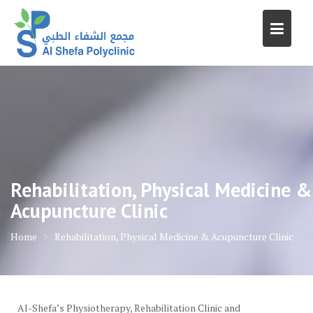
Skip
to
content
Rehabilitation, Physical Medicine &
Acupuncture Clinic
Home
Rehabilitation, Physical Medicine & Acupuncture Clinic
Al-Shefa’s Physiotherapy, Rehabilitation Clinic and