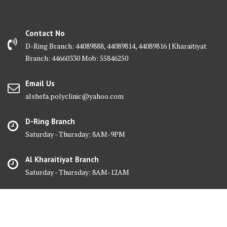
Contact No
D-Ring Branch: 44089888, 44089814, 44089816 | Kharaitiyat
Branch: 44660330 Mob: 55846250
Email Us
alshefa.polyclinic@yahoo.com
D-Ring Branch
Saturday - Thursday: 8AM-9PM
Al Kharaitiyat Branch
Saturday - Thursday: 8AM-12AM
© Al Shefa Polyclinic 2025