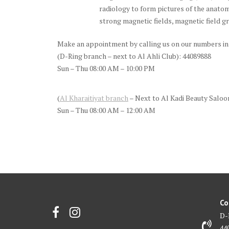
radiology to form pictures of the anato
strong magnetic fields, magnetic field g
Make an appointment by calling us on our numbers in
(D-Ring branch – next to Al Ahli Club): 44089888
Sun – Thu 08:00 AM – 10:00 PM
(
Al Kharaitiyat branch
– Next to Al Kadi Beauty Saloo
Sun – Thu 08:00 AM – 12:00 AM
Co
D-
44