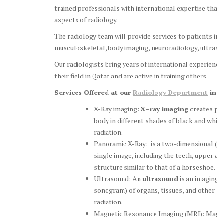
trained professionals with international expertise tha
aspects of radiology.
The radiology team will provide services to patients i
musculoskeletal, body imaging, neuroradiology, ultras
Our radiologists bring years of international experienc
their field in Qatar and are active in training others.
Services Offered at our
Radiology Department
in
X-Ray imaging:
X
–
ray imaging
creates p
body in different shades of black and whi
radiation.
Panoramic X-Ray: is a two-dimensional 
single image, including the teeth, upper 
structure similar to that of a horseshoe.
Ultrasound: An
ultrasound
is an imagin
sonogram) of organs, tissues, and other 
radiation.
Magnetic Resonance Imaging (MRI): Magn