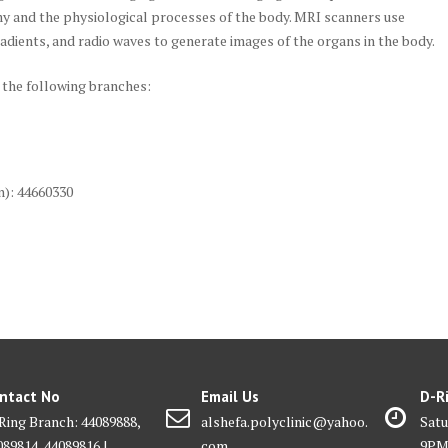
my and the physiological processes of the body. MRI scanners use
radients, and radio waves to generate images of the organs in the body.
 the following branches:
n): 44660330
ntact No
Email Us
D-R
Ring Branch: 44089888,
alshefa.polyclinic@yahoo.
Satu
089814, 44089816 |
com
9P