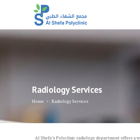
Skip
to
content
Radiology Services
Home
Radiology Services
Al Shefa’s Polyclinic radiology department offers a 