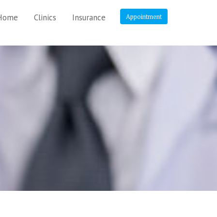
Home
Clinics
Insurance
Appointment