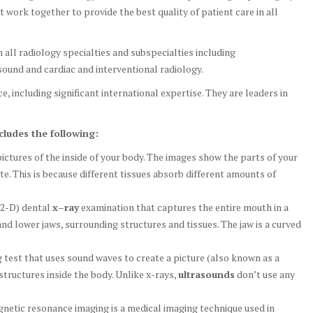
t work together to provide the best quality of patient care in all
n all radiology specialties and subspecialties including
ound and cardiac and interventional radiology.
e, including significant international expertise. They are leaders in
cludes the following:
ictures of the inside of your body. The images show the parts of your
te. This is because different tissues absorb different amounts of
(2-D) dental
x
–
ray
examination that captures the entire mouth in a
and lower jaws, surrounding structures and tissues. The jaw is a curved
g test that uses sound waves to create a picture (also known as a
structures inside the body. Unlike x-rays,
ultrasounds
don’t use any
etic resonance imaging is a medical imaging technique used in