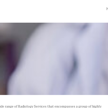
wide range of Radiology Services that encompasses a group of highly