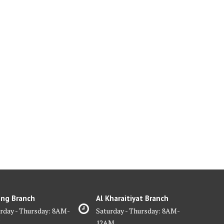
ing Branch
Al Kharaitiyat Branch
rday - Thursday: 8AM-
Saturday - Thursday: 8AM-
M
12AM