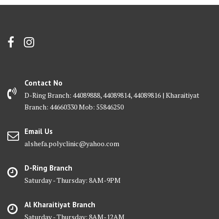
Contact No
D-Ring Branch: 44089888, 44089814, 44089816 | Kharaitiyat
Branch: 44660330 Mob: 55846250
Email Us
alshefa.polyclinic@yahoo.com
D-Ring Branch
Saturday - Thursday: 8AM-9PM
Al Kharaitiyat Branch
Saturday - Thursday: 8AM-12AM