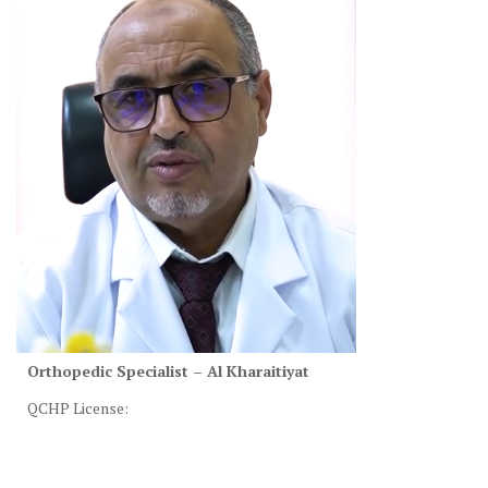
Orthopedic Specialist – Al Kharaitiyat
QCHP License: