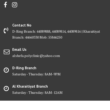
Contact No
D-Ring Branch: 44089888, 44089814, 44089816 | Kharaitiyat
Branch: 44660330 Mob: 55846250
Email Us
alshefa.polyclinic@yahoo.com
D-Ring Branch
Saturday - Thursday: 8AM-9PM
Al Kharaitiyat Branch
Saturday - Thursday: 8AM-12AM