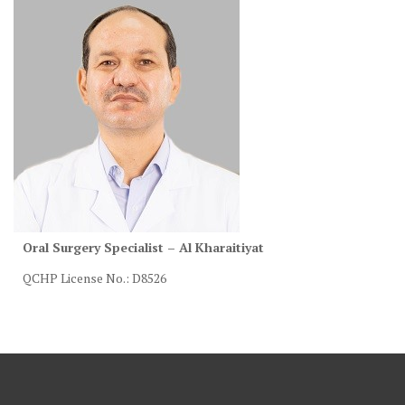
Oral Surgery Specialist – Al Kharaitiyat
QCHP License No.: D8526