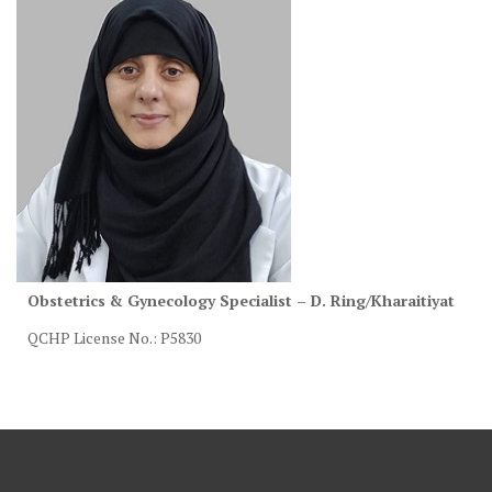
Obstetrics & Gynecology Specialist – D. Ring/Kharaitiyat
QCHP License No.: P5830