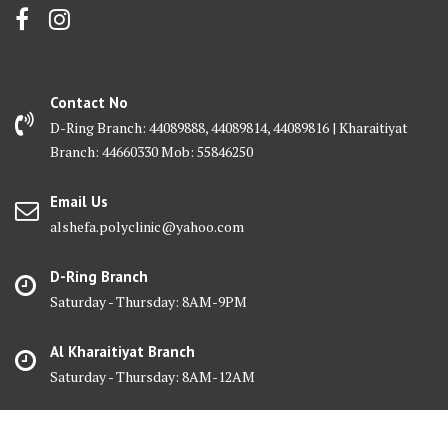
Contact No
D-Ring Branch: 44089888, 44089814, 44089816 | Kharaitiyat
Branch: 44660330 Mob: 55846250
Email Us
alshefa.polyclinic@yahoo.com
D-Ring Branch
Saturday - Thursday: 8AM-9PM
Al Kharaitiyat Branch
Saturday - Thursday: 8AM-12AM