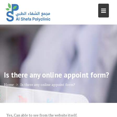
Skip
to
content
Is there any online appoint form?
Home
Is there any online appoint form?
Yes, Can able to see from the website itself.