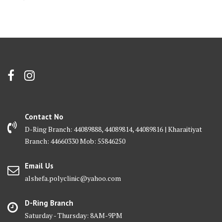
Contact No
D-Ring Branch: 44089888, 44089814, 44089816 | Kharaitiyat
Branch: 44660330 Mob: 55846250
Email Us
alshefa.polyclinic@yahoo.com
D-Ring Branch
Saturday - Thursday: 8AM-9PM