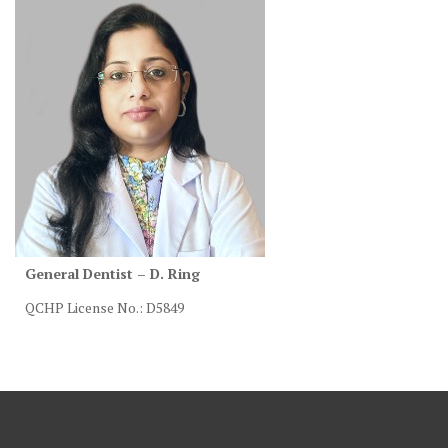
General Dentist – D. Ring
QCHP License No.: D5849