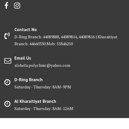
Contact No
D-Ring Branch: 44089888, 44089814, 44089816 | Kharaitiyat
Branch: 44660330 Mob: 55846250
Email Us
alshefa.polyclinic@yahoo.com
D-Ring Branch
Saturday - Thursday: 8AM-9PM
Al Kharaitiyat Branch
Saturday - Thursday: 8AM-12AM