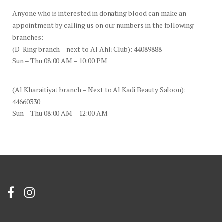
Anyone who is interested in donating blood can make an
appointment by calling us on our numbers in the following
branches:
(D-Ring branch – next to Al Ahli Club): 44089888
Sun – Thu 08:00 AM – 10:00 PM
(Al Kharaitiyat branch – Next to Al Kadi Beauty Saloon):
44660330
Sun – Thu 08:00 AM – 12:00 AM