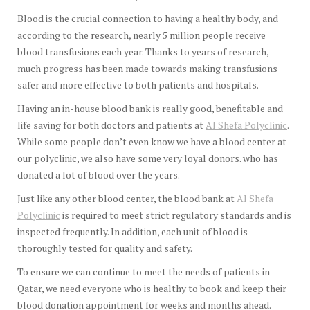
Blood is the crucial connection to having a healthy body, and
according to the research, nearly 5 million people receive
blood transfusions each year. Thanks to years of research,
much progress has been made towards making transfusions
safer and more effective to both patients and hospitals.
Having an in-house blood bank is really good, benefitable and
life saving for both doctors and patients at
Al Shefa Polyclinic
.
While some people don’t even know we have a blood center at
our polyclinic, we also have some very loyal donors. who has
donated a lot of blood over the years.
Just like any other blood center, the blood bank at
Al Shefa
Polyclinic
is required to meet strict regulatory standards and is
inspected frequently. In addition, each unit of blood is
thoroughly tested for quality and safety.
To ensure we can continue to meet the needs of patients in
Qatar, we need everyone who is healthy to book and keep their
blood donation appointment for weeks and months ahead.