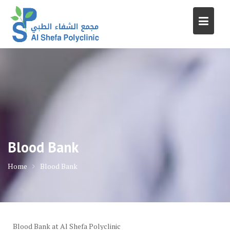
Skip
to
content
Blood Bank
Home
Blood Bank
Blood Bank at Al Shefa Polyclinic