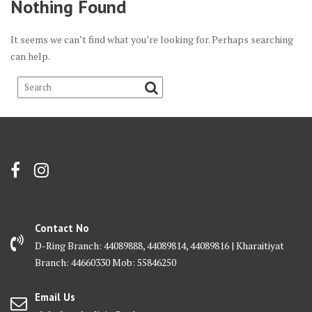
Nothing Found
It seems we can’t find what you’re looking for. Perhaps searching
can help.
Contact No
D-Ring Branch: 44089888, 44089814, 44089816 | Kharaitiyat
Branch: 44660330 Mob: 55846250
Email Us