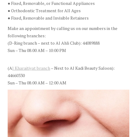
● Fixed, Removable, or Functional Appliances
● Orthodontic Treatment for All Ages
● Fixed, Removable and Invisible Retainers
Make an appointment by calling us on our numbers in the
following branches:
(D-Ring branch – next to Al Ahli Club): 44089888
Sun – Thu 08:00 AM – 10:00 PM
(A
l Kharaitiyat branch
– Next to Al Kadi Beauty Saloon):
44660330
Sun – Thu 08:00 AM – 12:00 AM