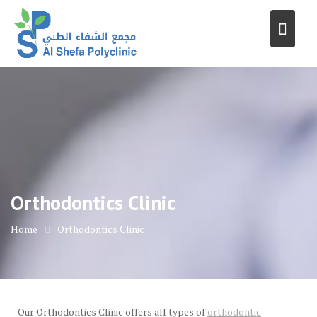
Skip
to
content
Orthodontics Clinic
Home
Orthodontics Clinic
Our Orthodontics Clinic offers all types of
orthodontic