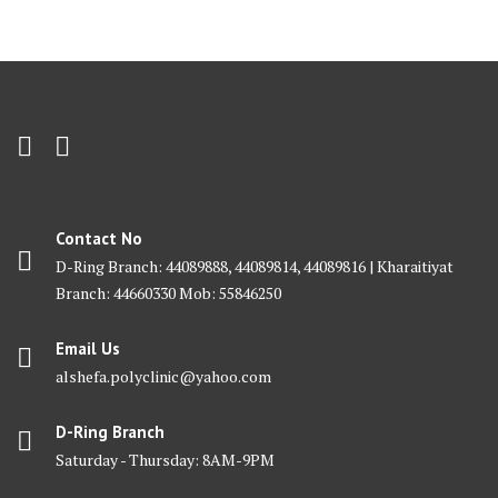
Contact No
D-Ring Branch: 44089888, 44089814, 44089816 | Kharaitiyat
Branch: 44660330 Mob: 55846250
Email Us
alshefa.polyclinic@yahoo.com
D-Ring Branch
Saturday - Thursday: 8AM-9PM