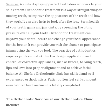
Services
. A smile displaying perfect teeth does wonders to your
self-esteem. Orthodontic treatment is a way of straightening or
moving teeth, to improve the appearance of the teeth and how
they work. It can also help to look after the long-term health
of your teeth, gums and jaw joints, by spreading the biting
pressure over all your teeth. Orthodontic treatment can
improve your dental health and change your facial appearance
for the better. It can provide you with the chance to participate
in improving the way you look. The practice of orthodontics
requires professional skill in the design, application and
control of corrective appliances, such as braces, to bring teeth,
lips and jaws into proper alignment and to achieve facial
balance. Al-Shefa’s Orthodontic clinic has skilled and well-
experienced orthodontists. Patient often feel self-confident
even before their treatment is totally completed.
The Orthodontic Services at our Orthodontics Clinic
include: