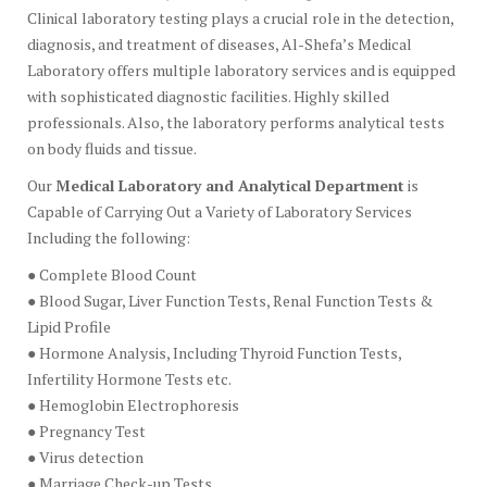
Clinical laboratory testing plays a crucial role in the detection,
diagnosis, and treatment of diseases, Al-Shefa’s Medical
Laboratory offers multiple laboratory services and is equipped
with sophisticated diagnostic facilities. Highly skilled
professionals. Also, the laboratory performs analytical tests
on body fluids and tissue.
Our
Medical Laboratory and Analytical Department
is
Capable of Carrying Out a Variety of Laboratory Services
Including the following:
● Complete Blood Count
● Blood Sugar, Liver Function Tests, Renal Function Tests &
Lipid Profile
● Hormone Analysis, Including Thyroid Function Tests,
Infertility Hormone Tests etc.
● Hemoglobin Electrophoresis
● Pregnancy Test
● Virus detection
● Marriage Check-up Tests