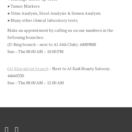
● Tumor Markers
● Urine Analysis, Stool Analysis & Semen Analysis
● Many other clinical laboratory tests
Make an appointment by calling us on our numbers in the
following branches:
(D-Ring branch – next to Al Ahli Club): 44089888
Sun – Thu 08:00 AM – 10:00 PM
(
Al Kharaitiyat branch
– Next to Al Kadi Beauty Saloon):
44660330
Sun – Thu 08:00 AM – 12:00 AM