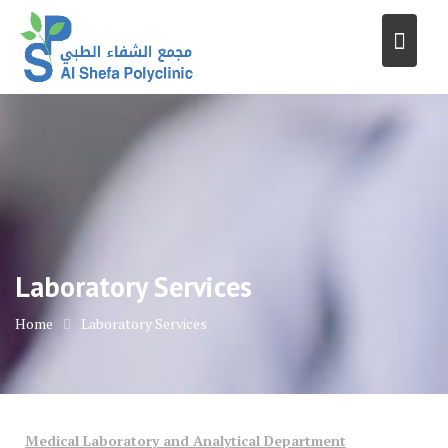
Skip
to
content
Laboratory Services
Home
Laboratory Services
Medical Laboratory and Analytical Department