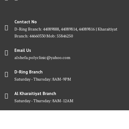
Contact No
D-Ring Branch: 44089888, 44089814, 44089816 | Kharaitiyat
Branch: 44660330 Mob: 55846250
Email Us
alshefa.polyclinic@yahoo.com
D-Ring Branch
Saturday - Thursday: 8AM-9PM
Al Kharaitiyat Branch
Saturday - Thursday: 8AM-12AM
© Al Shefa Polyclinic 2025