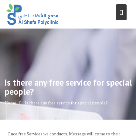
Skip
to
content
Is there any free service for special
people?
Home
Is there any free service for special people?
Once free Services we conducts, Message will come to their