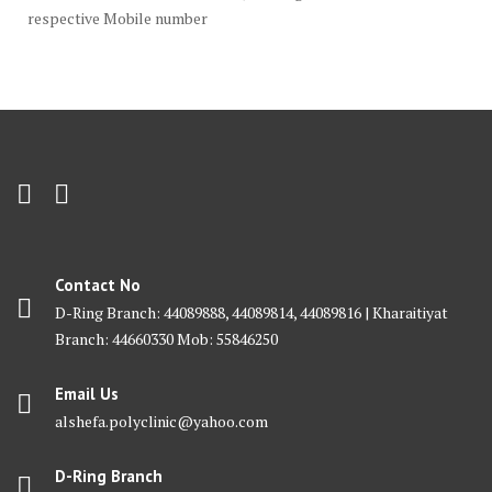
respective Mobile number
Contact No
D-Ring Branch: 44089888, 44089814, 44089816 | Kharaitiyat
Branch: 44660330 Mob: 55846250
Email Us
alshefa.polyclinic@yahoo.com
D-Ring Branch